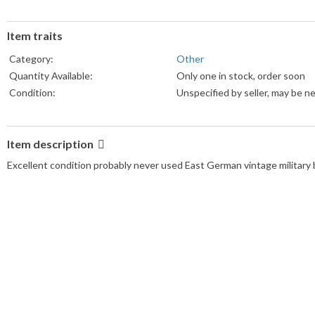
Item traits
Category:
Other
Quantity Available:
Only one in stock, order soon
Condition:
Unspecified by seller, may be n
Item description
Excellent condition probably never used East German vintage military b