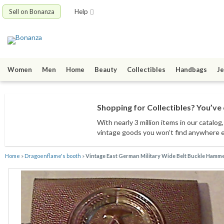
Sell on Bonanza
Help
Women
Men
Home
Beauty
Collectibles
Handbags
Je
Shopping for Collectibles? You’ve 
With nearly 3 million items
in our catalog
vintage goods
you won’t find anywhere 
Home
»
Dragoenflame's booth
»
Vintage East German Military Wide Belt Buckle Ham