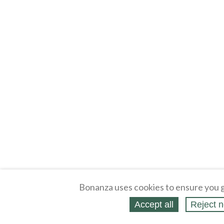
Bonanza uses cookies to ensure you g
Accept all
Reject n