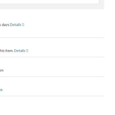
feedback
ss days
Details
his item.
Details
ays
ge