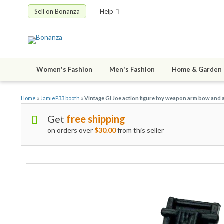
Sell on Bonanza
Help
Women's Fashion
Men's Fashion
Home & Garden
Home
»
JamieP33 booth
»
Vintage GI Joe action figure toy weapon arm bow and 
Get
free shipping
on orders over
$30.00
from this seller