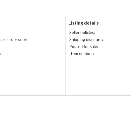
Listing details
s
Seller policies:
ock, order soon
Shipping discount:
Posted for sale:
y
Item number: