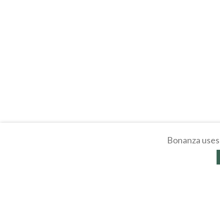
Bonanza uses 