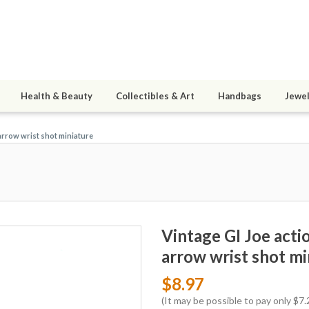
Health & Beauty
Collectibles & Art
Handbags
Jewel
arrow wrist shot miniature
Vintage GI Joe act
arrow wrist shot mi
$8.97
(It may be possible to pay only $