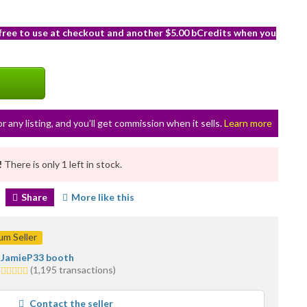
 free to use at checkout and another $5.00 bCredits when you
or any listing, and you’ll get commission when it sells.
Learn more
!
There is only 1 left in stock.
Share
More like this
m Seller
JamieP33 booth
5.0
(1,195 transactions)
stars
average
Contact the seller
user