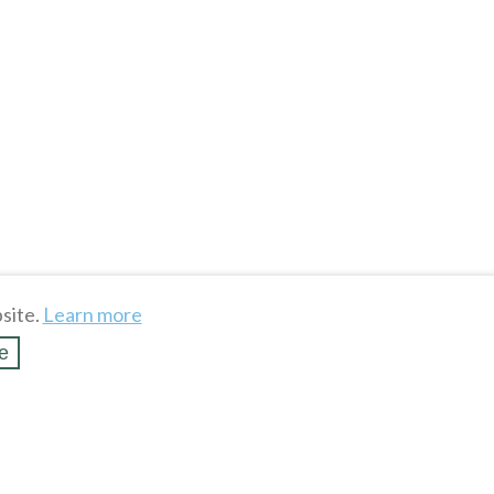
site.
Learn more
e