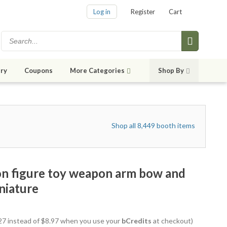
Log in
Register
Cart
ry
Coupons
More Categories
Shop By
Shop all 8,449 booth items
ion figure toy weapon arm bow and
niature
7.27 instead of $8.97 when you use your
bCredits
at checkout)