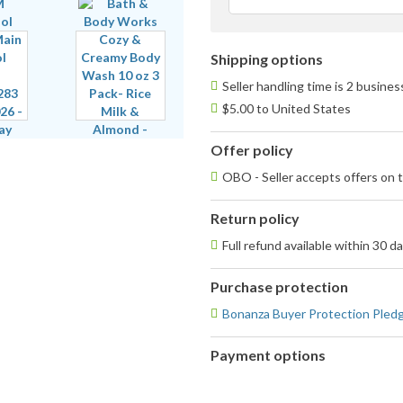
Shipping options
Seller handling time is 2 busine
$5.00 to United States
Offer policy
OBO - Seller accepts offers on t
Return policy
Full refund available within 30 d
Purchase protection
Bonanza Buyer Protection Pled
Payment options
PayPal
accepted