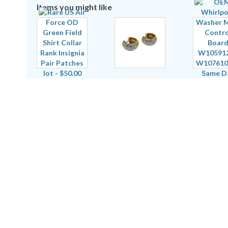
Items you might like