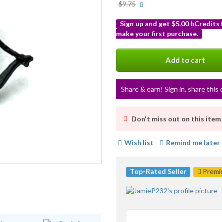
More
$9.75
info
Sign up and get $5.00 bCredits
make your first purchase.
More
info
Add to cart
Share & earn! Sign in, share this 
Don't miss out on this item
Wish list
Remind me later
Top-Rated Seller
Premiu