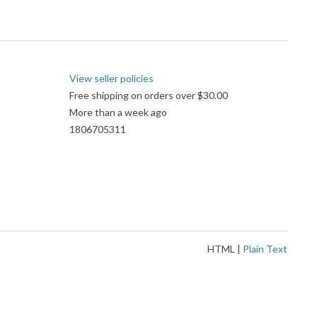
View seller policies
Free shipping on orders over $30.00
More than a week ago
1806705311
HTML
|
Plain Text