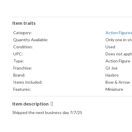
Item traits
Category:
Action Figure
Quantity Available:
Only one in st
Condition:
Used
UPC:
Does not appl
Type:
Action Figure
Franchise:
GI Joe
Brand:
Hasbro
Items Included:
Bow & Arrow
Features:
Miniature
Item description
Shipped the next business day 7/7/25