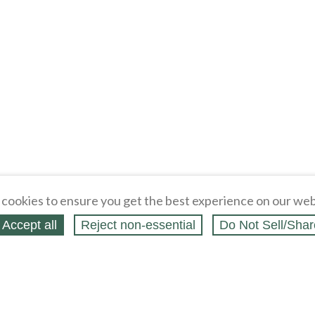
cookies to ensure you get the best experience on our web
Accept all
Reject non‑essential
Do Not Sell/Shar