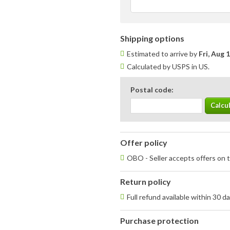
Shipping options
Estimated to arrive by
Fri, Aug 
Calculated by USPS in US.
Postal code:
Offer policy
OBO - Seller accepts offers on t
Return policy
Full refund available within 30 d
Purchase protection