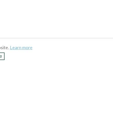
site.
Learn more
e