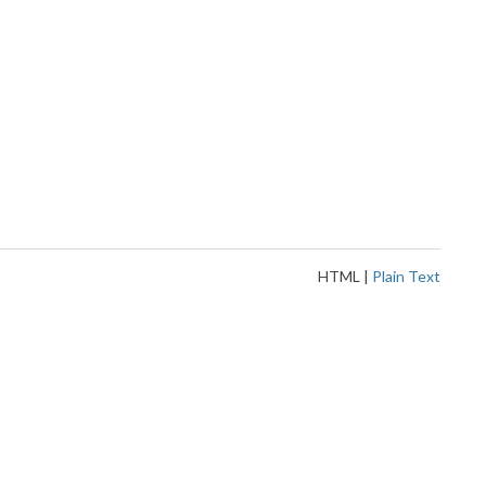
HTML
|
Plain Text