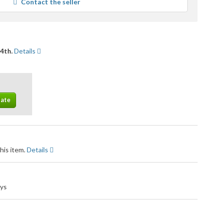
Contact the seller
user
feedback
14th.
Details
his item.
Details
ays