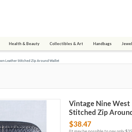
Health & Beauty
Collectibles & Art
Handbags
Jewel
wn Leather Stitched Zip Around Wallet
Vintage Nine West
Stitched Zip Aroun
$38.47
(It may be possible to pay only $