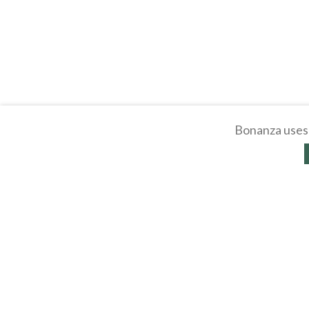
Bonanza uses 