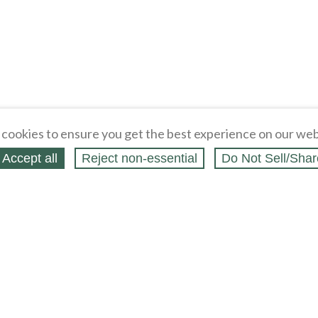
cookies to ensure you get the best experience on our web
Accept all
Reject non‑essential
Do Not Sell/Shar