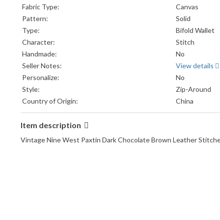
Fabric Type:
Canvas
Pattern:
Solid
Type:
Bifold Wallet
Character:
Stitch
Handmade:
No
Seller Notes:
View details
Personalize:
No
Style:
Zip-Around
Country of Origin:
China
Item description
Vintage Nine West Paxtin Dark Chocolate Brown Leather Stitche