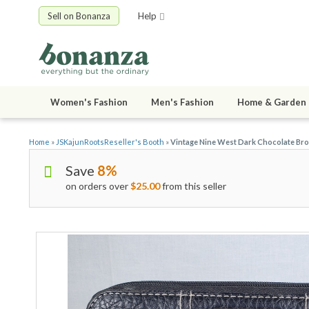
Sell on Bonanza
Help
Women's Fashion
Men's Fashion
Home & Garden
Home
»
JSKajunRootsReseller's Booth
»
Vintage Nine West Dark Chocolate Bro
Save
8%
on orders over
$25.00
from this seller