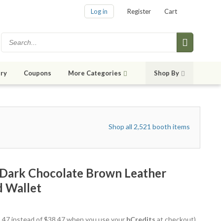
Log in
Register
Cart
ry
Coupons
More Categories
Shop By
Shop all 2,521 booth items
 Dark Chocolate Brown Leather
d Wallet
35.47 instead of $38.47 when you use your
bCredits
at checkout)