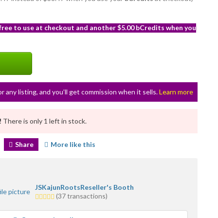
 free to use at checkout and another $5.00 bCredits when you
or any listing, and you’ll get commission when it sells.
Learn more
!
There is only 1 left in stock.
Share
More like this
JSKajunRootsReseller's Booth
5.0
(37 transactions)
stars
average