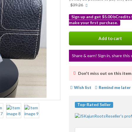
More
$39.26
info
Sign up and get $5.00 bCredits
make your first purchase.
More
info
Add to cart
Share & earn! Sign in, share this 
Don't miss out on this item
Wish list
Remind me later
Top-Rated Seller