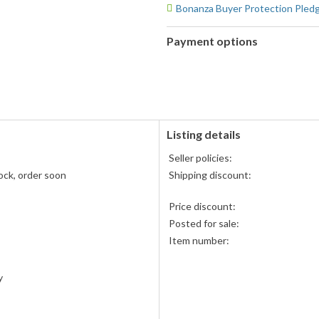
Bonanza Buyer Protection Pled
Payment options
PayPal
PayPal,
accepted
MasterCard,
Visa,
Discover,
and
American
Listing details
Express
Seller policies:
accepted
ock, order soon
Shipping discount:
Price discount:
Posted for sale:
Item number:
y