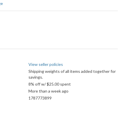
ge
View seller policies
Shipping weights of all items added together for
savings.
8% off w/ $25.00 spent
More than a week ago
1787773899