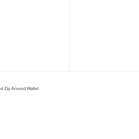
d Zip Around Wallet