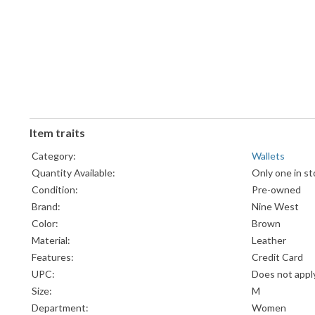
Item traits
Category:
Wallets
Quantity Available:
Only one in st
Condition:
Pre-owned
Brand:
Nine West
Color:
Brown
Material:
Leather
Features:
Credit Card
UPC:
Does not appl
Size:
M
Department:
Women