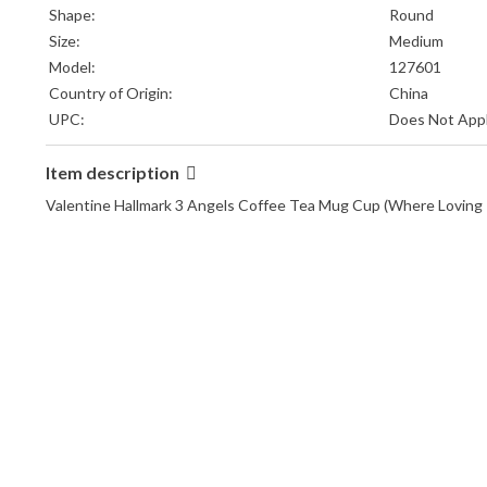
Shape:
Round
Size:
Medium
Model:
127601
Country of Origin:
China
UPC:
Does Not App
Item description
Valentine Hallmark 3 Angels Coffee Tea Mug Cup (Where Lovi