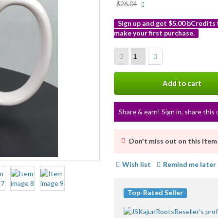
More
$26.04
info
Sign up and get $5.00 bCredits
make your first purchase.
More
info
Add to cart
Share & earn! Sign in, share this 
Don't miss out on this item
Wish list
Remind me later
Top-Rated Seller