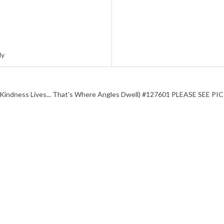
ly
ng Kindness Lives... That's Where Angles Dwell) #127601 PLEASE S