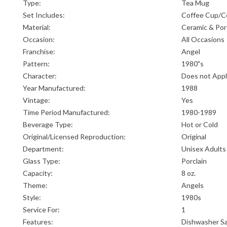
Type:
Tea Mug
Set Includes:
Coffee Cup/C
Material:
Ceramic & Por
Occasion:
All Occasions
Franchise:
Angel
Pattern:
1980"s
Character:
Does not App
Year Manufactured:
1988
Vintage:
Yes
Time Period Manufactured:
1980-1989
Beverage Type:
Hot or Cold
Original/Licensed Reproduction:
Original
Department:
Unisex Adults
Glass Type:
Porclain
Capacity:
8 oz.
Theme:
Angels
Style:
1980s
Service For:
1
Features:
Dishwasher S