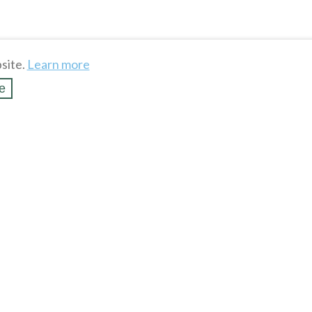
site.
Learn more
e