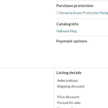
Purchase protection
Bonanza Buyer Protection Pled
Catalog info
Hallmark Mug
Payment options
PayPal
PayPal,
accepted
MasterCard,
Visa,
Discover,
and
American
Listing details
Express
Seller policies:
accepted
Shipping discount:
Price discount:
Posted for sale: