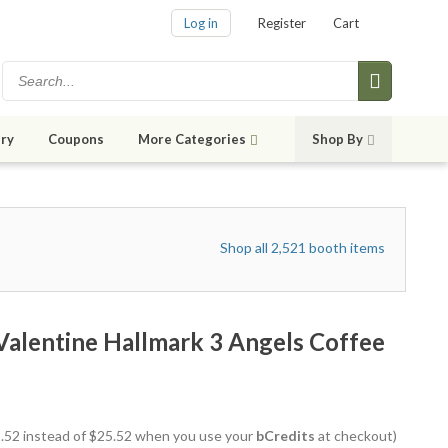
Log in
Register
Cart
ry
Coupons
More Categories
Shop By
Shop all 2,521 booth items
alentine Hallmark 3 Angels Coffee
22.52 instead of $25.52 when you use your
bCredits
at checkout)