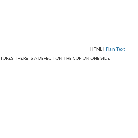
HTML
|
Plain Text
EE PICTURES THERE IS A DEFECT ON THE CUP ON ONE SIDE