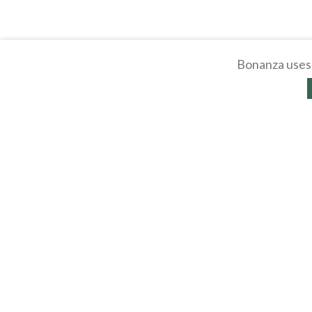
Bonanza uses 
About
Selling Blog
/
Shopp
Affiliates
Contact