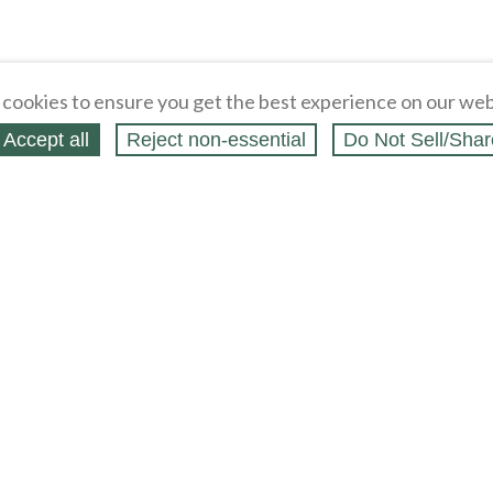
cookies to ensure you get the best experience on our web
Accept all
Reject non‑essential
Do Not Sell/Shar
ing Blog
Legal
Webstores
Partners