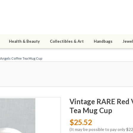
Health & Beauty
Collectibles & Art
Handbags
Jewel
3 Angels Coffee Tea Mug Cup
Vintage RARE Red V
Tea Mug Cup
$25.52
(It may be possible to pay only $