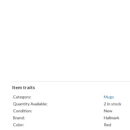
Item traits
Category:
Mugs
Quantity Available:
2 in stock
Condition:
New
Brand:
Hallmark
Color:
Red