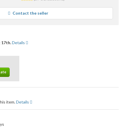
stars
average
Contact the seller
user
feedback
 17th.
Details
his item.
Details
ays