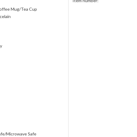
Item number:
offee Mug/Tea Cup
celain
ly
afe/Microwave Safe