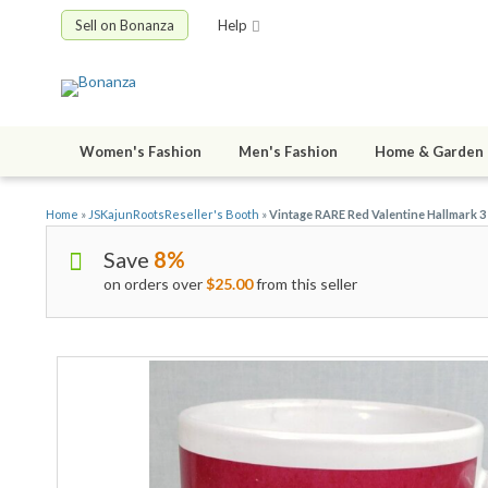
Sell on Bonanza
Help
Women's Fashion
Men's Fashion
Home & Garden
Home
»
JSKajunRootsReseller's Booth
»
Vintage RARE Red Valentine Hallmark 
Save
8%
on orders over
$25.00
from this seller