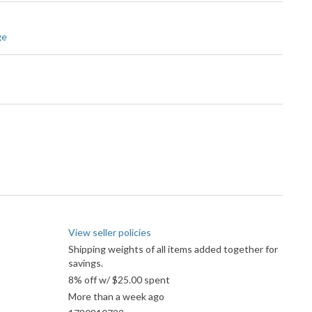
ge
View seller policies
Shipping weights of all items added together for
savings.
8% off w/ $25.00 spent
More than a week ago