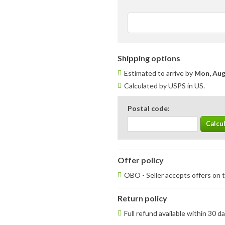
Shipping options
Estimated to arrive by
Mon, Aug
Calculated by USPS in US.
Postal code:
Offer policy
OBO - Seller accepts offers on t
Return policy
Full refund available within 30 d