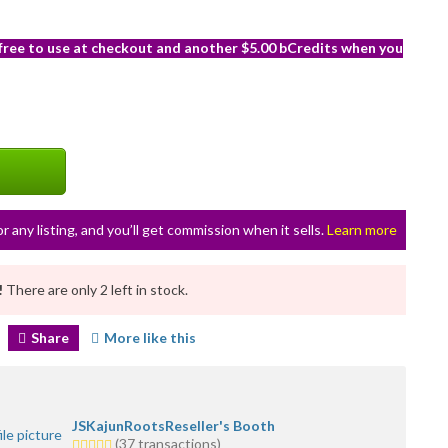
 free to use at checkout and another $5.00 bCredits when you
or any listing, and you’ll get commission when it sells.
Learn more
!
There are only 2 left in stock.
Share
More like this
JSKajunRootsReseller's Booth
5.0
(37 transactions)