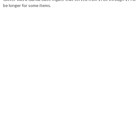
be longer for some items.