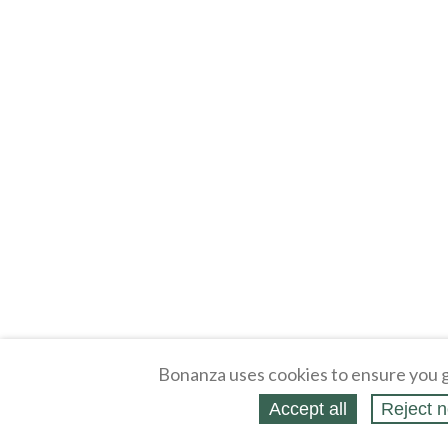
Bonanza uses cookies to ensure you g
Accept all
Reject n