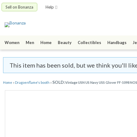
Sell on Bonanza
Help
Women
Men
Home
Beauty
Collectibles
Handbags
Je
This item has been sold, but we think you'll li
SOLD:
Home
»
Dragoenflame's booth
»
Vintage USN US Navy USS Glover FF-1098 NOS 