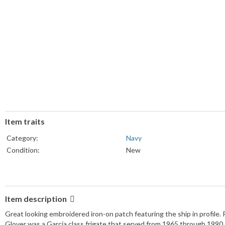
Item traits
Category:
Navy
Condition:
New
Item description
Great looking embroidered iron-on patch featuring the ship in profile. 
Glover was a Garcia class frigate that served from 1965 through 1990.