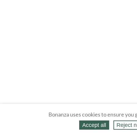
Bonanza uses cookies to ensure you g
Accept all
Reject n