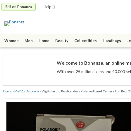
Sell on Bonanza
Help
Women
Men
Home
Beauty
Collectibles
Handbags
Je
Welcome to Bonanza, an online mar
With over 25 million items
and 40,000 sel
Home
»
Mel1170's booth
»
Vtg Polaroid Postcarders Polaroid Land Camera Full Box Of