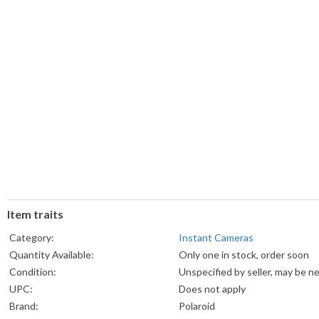
Item traits
Category:
Instant Cameras
Quantity Available:
Only one in stock, order soon
Condition:
Unspecified by seller, may be n
UPC:
Does not apply
Brand:
Polaroid