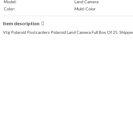
Model:
Land Camera
Color:
Multi-Color
Item description
Vtg Polaroid Postcarders Polaroid Land Camera Full Box Of 25. Ship