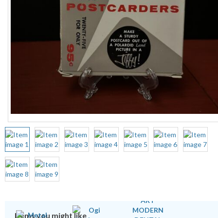
Items you might like