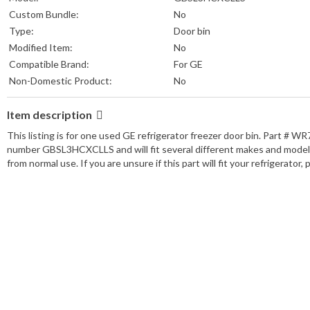
Custom Bundle:
No
Type:
Door bin
Modified Item:
No
Compatible Brand:
For GE
Non-Domestic Product:
No
Item description
This listing is for one used GE refrigerator freezer door bin. Part #
number GBSL3HCXCLLS and will fit several different makes and models. P
from normal use. If you are unsure if this part will fit your refrigerator