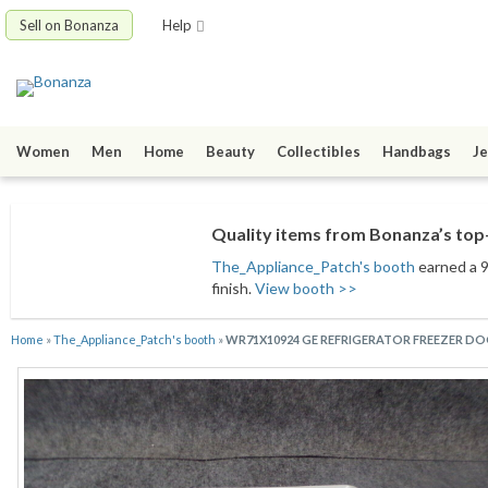
Sell on Bonanza
Help
Women
Men
Home
Beauty
Collectibles
Handbags
Je
Quality items from Bonanza’s top-
The_Appliance_Patch's booth
earned a 9
finish.
View booth >>
Home
»
The_Appliance_Patch's booth
»
WR71X10924 GE REFRIGERATOR FREEZER DO