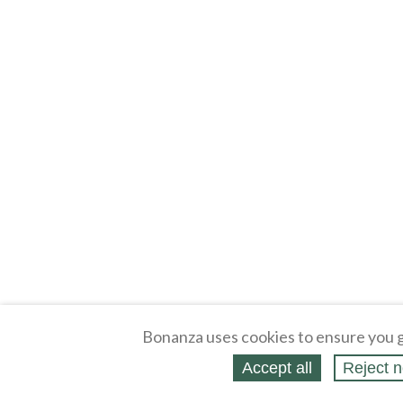
Bonanza uses cookies to ensure you g
Accept all
Reject n