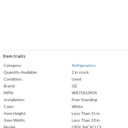
Item traits
Category:
Refrigerators
Quantity Available:
2 in stock
Condition:
Used
Brand:
GE
MPN:
WR71X10924
Installation:
Free-Standing
Color:
White
Item Height:
Less Than 15 in
Item Width:
Less Than 10 in
Model:
GBSL3HCXCLLS