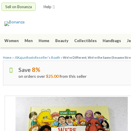
Sell on Bonanza
Help
Women
Men
Home
Beauty
Collectibles
Handbags
Je
Home
»
JSKajunRootsReseller's Booth
»
We're Different, We're the Same (Sesame Stre
Save
8%
on orders over
$25.00
from this seller