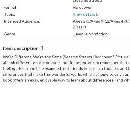
(Sesame Street)
Format:
Hardcover
Topic:
View details
Intended Audience:
Ages 2-3/Ages 9-12/Ages 4-8/
2 Years
Genre:
Juvenile Nonfiction
Item description
We're Different, We're the Same (Sesame Street) Hardcover ? Pictur
all look different on the outside--but it's important to remember that 
feelings. Elmo and his Sesame Street friends help teach toddlers and the
differences that make this wonderful world, which is home to us all, an 
book offers an easy, enjoyable way to learn about differences--and what