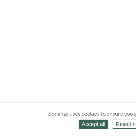
Bonanza uses cookies to ensure you g
Accept all
Reject n