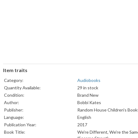
Item traits
Category:
Audiobooks
Quantity Available:
29 in stock
Condition:
Brand New
Author:
Bobbi Kates
Publisher:
Random House Children's Book
Language:
English
Publication Year:
2017
Book Title:
We're Different, We're the Sam