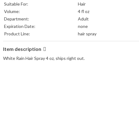
Suitable For:
Hair
Volume:
4 fl oz
Department:
Adult
Expiration Date:
none
Product Line:
hair spray
Item description
White Rain Hair Spray 4 oz, ships right out.