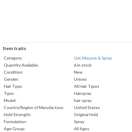
Item traits
Category:
Gel, Mousse & Spray
Quantity Available:
6 in stock
Condition:
New
Gender:
Unisex
Hair Type:
All Hair Types
Type:
Hairspray
Model:
hair spray
Country/Region of Manufacture:
United States
Hold Strength:
Original Hold
Formulation:
Spray
Age Group:
All Ages