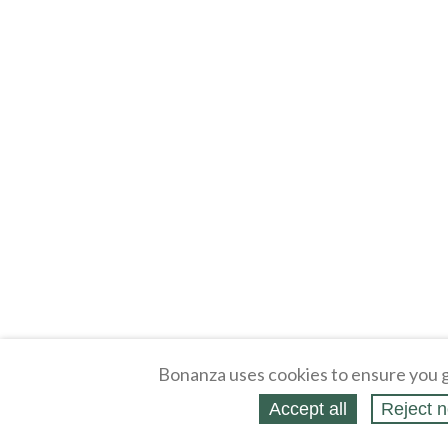
Bonanza uses cookies to ensure you g
Accept all
Reject n