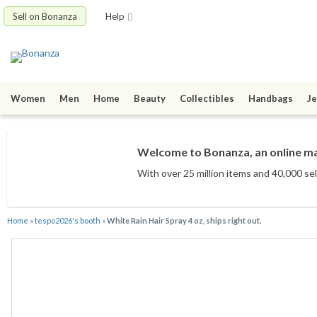
Sell on Bonanza
Help
Women
Men
Home
Beauty
Collectibles
Handbags
Je
Welcome to Bonanza, an online mar
With over 25 million items
and 40,000 sel
Home
»
tespo2026's booth
»
White Rain Hair Spray 4 oz, ships right out.