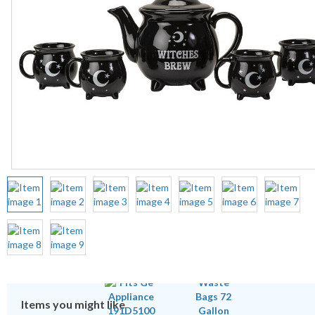
Items you might like