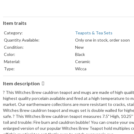
Item traits
Category:
Teapots & Tea Sets
Quantity Available:
Only one in stock, order soon
Condition:
New
Color:
Black
Material:
Ceramic
Type:
Wicca
Item description
? This Witches Brew cauldron teapot and mugs are made of high quality
highest quality porcelain available and fired at a high temperature to 
market. Our earthenware collections are more resistant to cracks, stai
Witches Brew cauldron teapot and mugs set is double walled for higher
safe. ? This Witches Brew cauldron teapot measures 7.5" High, 10.25" 
toil and trouble: Fire burn and cauldron bubble! You can create your o
enlarged version of our popular Witches Brew Teapot hold multiples cup