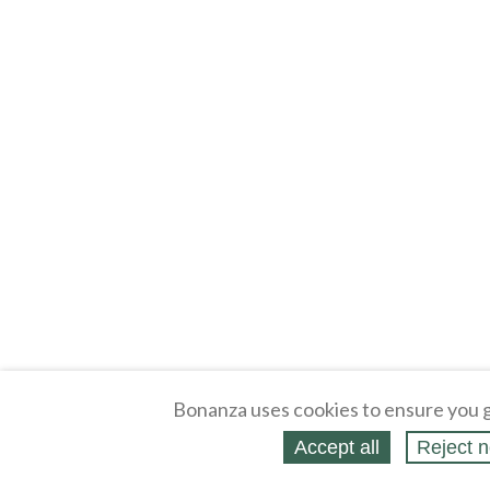
Bonanza uses cookies to ensure you g
Accept all
Reject n