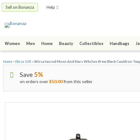
Sell on Bonanza
Help
Women
Men
Home
Beauty
Collectibles
Handbags
Je
Home
»
Ebros Gift
»
Wicca Sacred Moon And Stars Witches Brew Black Cauldron Teap
Save
5%
on orders over
$50.00
from this seller