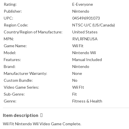
Rating:
E-Everyone
Publisher:
Nintendo
UPC:
045496901073
Region Code:
NTSC-U/C (US/Canada)
Country/Region of Manufacture:
United States
MPN:
RVLRFNEUSA
Game Name:
Wii Fit
Model:
Nintendo Wii
Features:
Manual Included
Brand:
Nintendo
Manufacturer Warranty:
None
Custom Bundle:
No
Video Game Series:
Wii FIt
Sub-Genre:
Fit
Genre:
Fitness & Health
Item description
Wii Fit Nintendo Wii Video Game Complete.