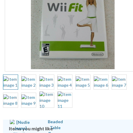
Items you might like