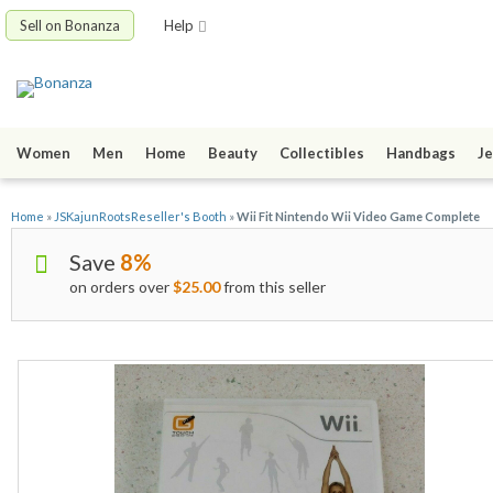
Sell on Bonanza
Help
Women
Men
Home
Beauty
Collectibles
Handbags
Je
Home
»
JSKajunRootsReseller's Booth
»
Wii Fit Nintendo Wii Video Game Complete
Save
8%
on orders over
$25.00
from this seller