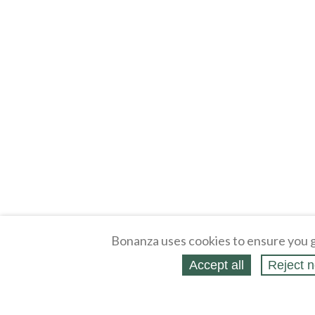
Bonanza uses cookies to ensure you g
Accept all
Reject n