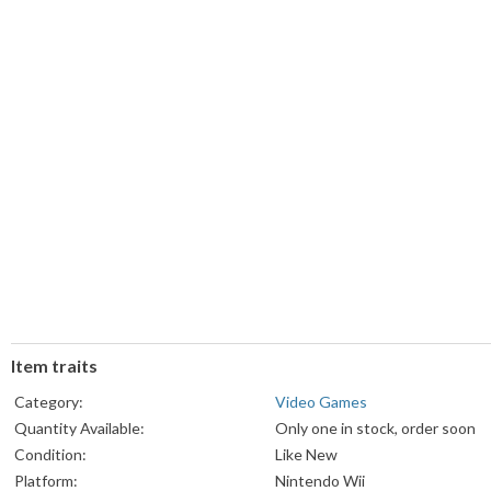
Item traits
Category:
Video Games
Quantity Available:
Only one in stock, order soon
Condition:
Like New
Platform:
Nintendo Wii