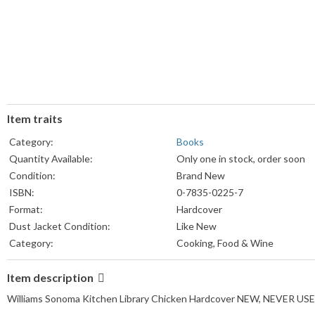
Item traits
Category:
Books
Quantity Available:
Only one in stock, order soon
Condition:
Brand New
ISBN:
0-7835-0225-7
Format:
Hardcover
Dust Jacket Condition:
Like New
Category:
Cooking, Food & Wine
Item description
Williams Sonoma Kitchen Library Chicken Hardcover NEW, NEVER US