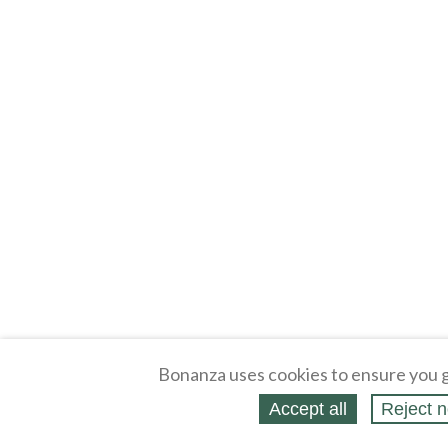
Bonanza uses cookies to ensure you g
Accept all
Reject n