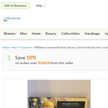
Sell on Bonanza
Help
Women
Men
Home
Beauty
Collectibles
Handbags
Je
Home
»
Aila's Treasures
»
Williams Sonoma Kitchen Library Chicken Hardcover Coo
Save
10%
on orders over
$100.00
from this seller