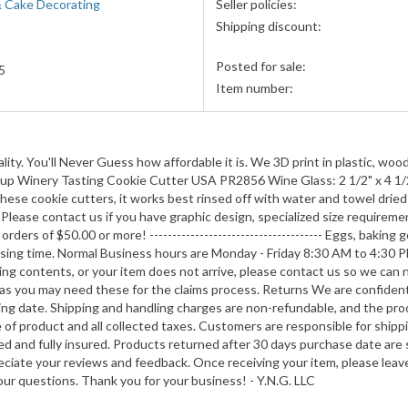
& Cake Decorating
Seller policies:
accepted
Shipping discount:
Posted for sale:
5
Item number:
ity. You'll Never Guess how affordable it is. We 3D print in plastic, wood
nk Cup Winery Tasting Cookie Cutter USA PR2856 Wine Glass: 2 1/2" x 4 1/
hese cookie cutters, it works best rinsed off with water and towel dried
lease contact us if you have graphic design, specialized size requiremen
ders of $50.00 or more! -------------------------------------- Eggs, baking
ssing time. Normal Business hours are Monday - Friday 8:30 AM to 4:30 P
ng contents, or your item does not arrive, please contact us so we can no
s, as you may need these for the claims process. Returns We are confiden
ping date. Shipping and handling charges are non-refundable, and the pro
e of product and all collected taxes. Customers are responsible for shippi
d and fully insured. Products returned after 30 days purchase date are s
iate your reviews and feedback. Once receiving your item, please leave 
our questions. Thank you for your business! - Y.N.G. LLC