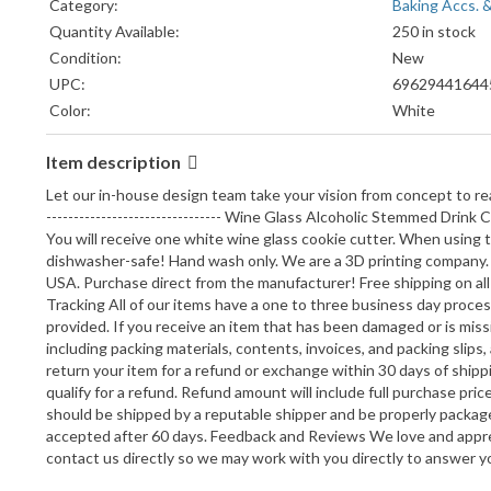
Category:
Baking Accs. 
Quantity Available:
250 in stock
Condition:
New
UPC:
69629441644
Color:
White
Country/Region of Manufacture:
United States
Item description
Model:
PR2856
Bundle Listing:
No
Let our in-house design team take your vision from concept to real
Material:
Plastic
-------------------------------- Wine Glass Alcoholic Stemmed Dri
You will receive one white wine glass cookie cutter. When using t
Brand:
Y.N.G. LLC
dishwasher-safe! Hand wash only. We are a 3D printing company. P
Theme:
Food
USA. Purchase direct from the manufacturer! Free shipping on all or
Shape:
Food
Tracking All of our items have a one to three business day proce
provided. If you receive an item that has been damaged or is missi
including packing materials, contents, invoices, and packing slip
return your item for a refund or exchange within 30 days of ship
qualify for a refund. Refund amount will include full purchase pric
should be shipped by a reputable shipper and be properly package
accepted after 60 days. Feedback and Reviews We love and apprec
contact us directly so we may work with you directly to answer y