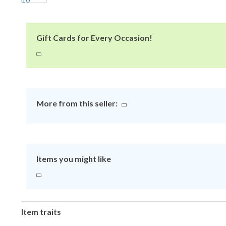
Gift Cards for Every Occasion!
More from this seller:
Items you might like
Item traits