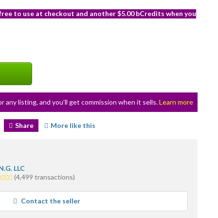
 free to use at checkout and another $5.00 bCredits when you
or any listing, and you’ll get commission when it sells.
Learn more
Share
More like this
N.G. LLC
0
(4,499 transactions)
ars
erage
Contact the seller
er
edback