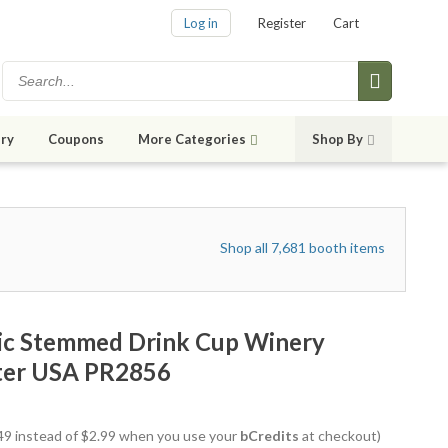
Log in
Register
Cart
ry
Coupons
More Categories
Shop By
Shop all 7,681 booth items
lic Stemmed Drink Cup Winery
tter USA PR2856
2.49 instead of $2.99 when you use your
bCredits
at checkout)