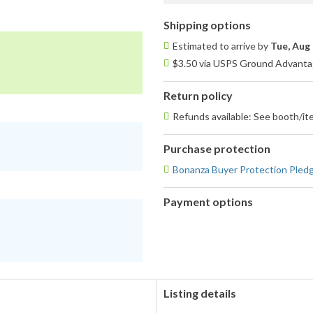
Shipping options
Estimated to arrive by
Tue, Aug 
$3.50 via USPS Ground Advantag
Return policy
Refunds available: See booth/ite
Purchase protection
Bonanza Buyer Protection Pled
Payment options
PayPal
PayPal,
accepted
MasterCard,
Visa,
Discover,
and
American
Listing details
Express