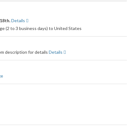
18th.
Details
e (2 to 3 business days) to United States
m description for details
Details
ge