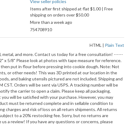
View seller policies
Items after first shipped at flat $1.00 | Free
shipping on orders over $50.00
More than a week ago
754708910
HTML
|
Plain Text
, metal, and more. Contact us today for a free consultation! ------
2" x 5/8" Please look at photos with tape measure for reference.
 then put in flour before pressing into cookie dough. Note: Not
ts, or other needs! This was 3D printed at our location in the
 goods, and baking utensils pictured are not included. Shipping and
M CST. Orders will be sent via USPS. A tracking number will be
tify the carrier to open a claim. Please keep all packaging,
t you will be satisfied with your purchase. However, you may
duct must be returned complete and in sellable condition to
ng charges and risk of loss on all return shipments. All returns
ubject to a 20% restocking fee. Sorry, but no returns are
us a review! If you have any questions or concerns, please