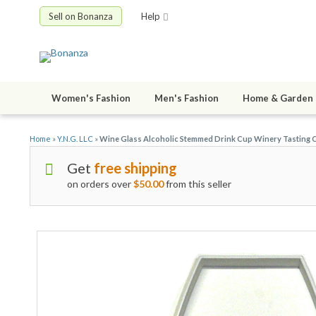
Sell on Bonanza
Help
Women's Fashion
Men's Fashion
Home & Garden
Home
»
Y.N.G. LLC
»
Wine Glass Alcoholic Stemmed Drink Cup Winery Tasting 
Get
free shipping
on orders over
$50.00
from this seller