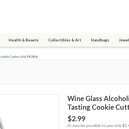
Health & Beauty
Collectibles & Art
Handbags
Jewel
Cookie Cutter USA PR2856
Wine Glass Alcoho
Tasting Cookie Cu
$2.99
(It may be possible to pay only $