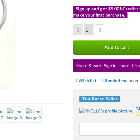
Sign up and get $5.00 bCredits
make your first purchase.
More
info
Add to cart
Share & earn! Sign in, share this 
Wish list
Remind me later
Top-Rated Seller
Y.
5.
st
av
us
fe