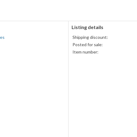
accepted
MasterCard,
Visa,
Discover,
and
American
Listing details
Express
ies
Shipping discount:
accepted
Posted for sale:
Item number: