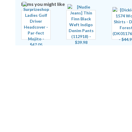
Items you might like