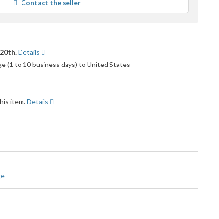
Contact the seller
 20th.
Details
 (1 to 10 business days) to United States
his item.
Details
ge