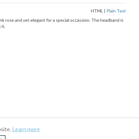
HTML
|
Plain Text
nk rose and yet elegant for a special occassion. The headband is
it.
site.
Learn more