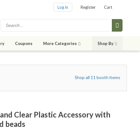
Log in
Register
Cart
ry
Coupons
More Categories
Shop By
Shop all 11 booth items
d Clear Plastic Accessory with
nd beads