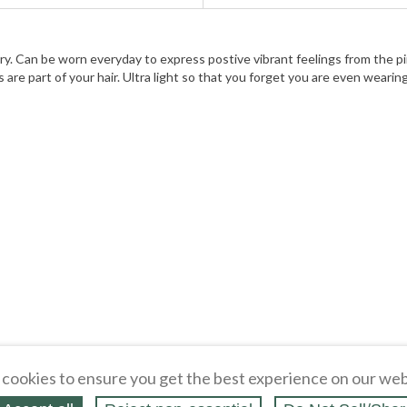
ry. Can be worn everyday to express postive vibrant feelings from the pi
 are part of your hair. Ultra light so that you forget you are even wearing 
cookies to ensure you get the best experience on our web