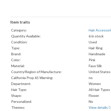
Item traits
Category:
Hair Accessor
Quantity Available:
6 in stock
Condition:
Used
Type:
Hair Ring
Brand:
Handmade
Color:
Pink
Material:
Faux Silk
Country/Region of Manufacture:
United States
California Prop 65 Warning:
no
Department:
Women
Hair Type:
All Hair Types
Shape:
Flower
Personalized:
No
Themes:
View details