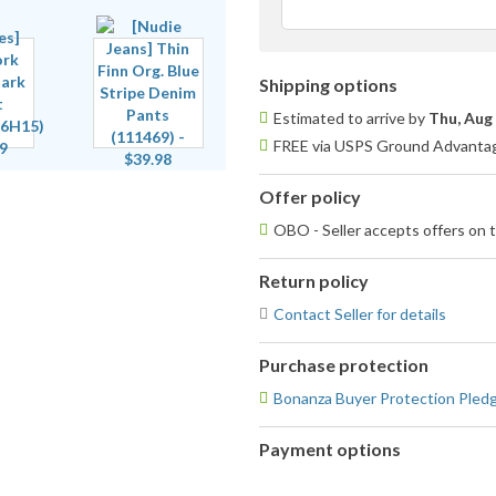
Shipping options
Estimated to arrive by
Thu, Aug
FREE via USPS Ground Advantage
Offer policy
OBO - Seller accepts offers on t
Return policy
Contact Seller for details
Purchase protection
Bonanza Buyer Protection Pled
Payment options
PayPal
PayPal,