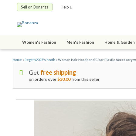
Sell on Bonanza
Help
Women's Fashion
Men's Fashion
Home & Garden
Home
»
Reg4th2025's booth
»
Woman Hair Headband Clear Plastic Accessory wi
Get
free shipping
on orders over
$30.00
from this seller