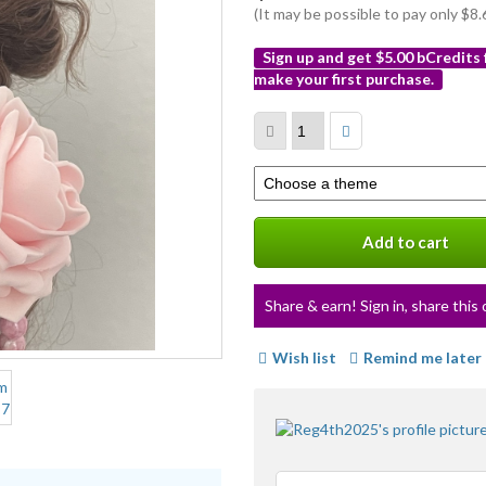
(It may be possible to pay only $
Sign up and get $5.00 bCredits
make your first purchase.
More
info
Select
a
variation
Add to cart
Share & earn! Sign in, share this 
Wish list
Remind me later