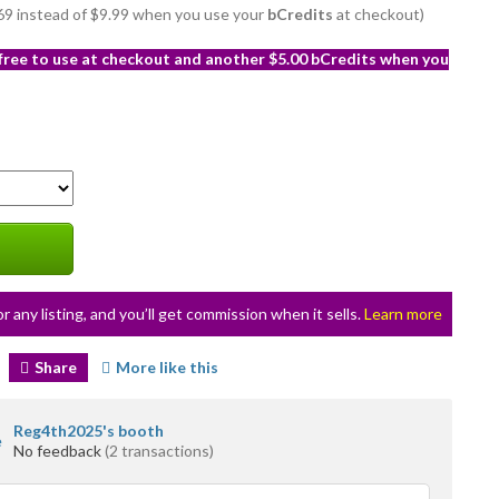
8.69 instead of $9.99 when you use your
bCredits
at checkout)
 free to use at checkout and another $5.00 bCredits when you
or any listing, and you’ll get commission when it sells.
Learn more
Share
More like this
Reg4th2025's booth
No feedback
(2 transactions)