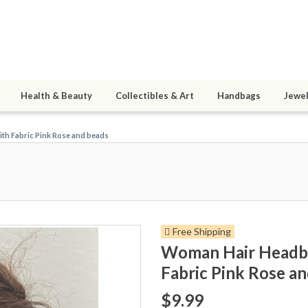
Health & Beauty
Collectibles & Art
Handbags
Jewel
th Fabric Pink Rose and beads
Free Shipping
Woman Hair Headban
Fabric Pink Rose a
$9.99