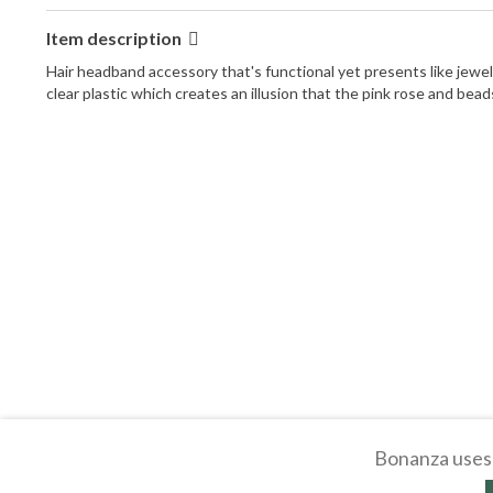
Item description
Hair headband accessory that's functional yet presents like jewel
clear plastic which creates an illusion that the pink rose and beads
Bonanza uses 