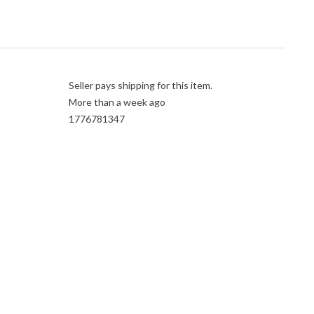
Seller pays shipping for this item.
More than a week ago
1776781347