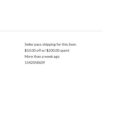
Seller pays shipping for this item.
$10.00 off w/ $200.00 spent
More than a week ago
1542058639