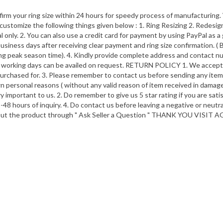
nfirm your ring size within 24 hours for speedy process of manufacturing
customize the following things given below : 1. Ring Resizing 2. Redesign 
ly. 2. You can also use a credit card for payment by using PayPal as a g
iness days after receiving clear payment and ring size confirmation. ( 
ring peak season time). 4. Kindly provide complete address and contac
-5 working days can be availed on request. RETURN POLICY 1. We accept re
rchased for. 3. Please remember to contact us before sending any item b
wn personal reasons ( without any valid reason of item received in damage
important to us. 2. Do remember to give us 5 star rating if you are satis
-48 hours of inquiry. 4. Do contact us before leaving a negative or neut
bout the product through " Ask Seller a Question " THANK YOU VISIT A