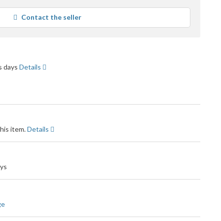
ars
erage
Contact the seller
er
edback
ss days
Details
his item.
Details
ays
ge