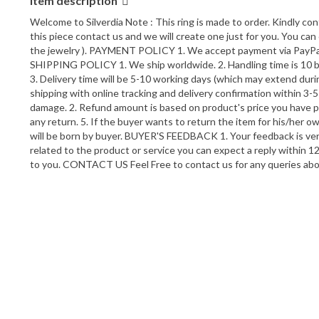
Item description
Welcome to Silverdia Note : This ring is made to order. Kindly co
this piece contact us and we will create one just for you. You can 
the jewelry ). PAYMENT POLICY 1. We accept payment via PayPal on
SHIPPING POLICY 1. We ship worldwide. 2. Handling time is 10 bus
3. Delivery time will be 5-10 working days (which may extend du
shipping with online tracking and delivery confirmation within 3
damage. 2. Refund amount is based on product's price you have pu
any return. 5. If the buyer wants to return the item for his/her o
will be born by buyer. BUYER'S FEEDBACK 1. Your feedback is very 
related to the product or service you can expect a reply within 12
to you. CONTACT US Feel Free to contact us for any queries a