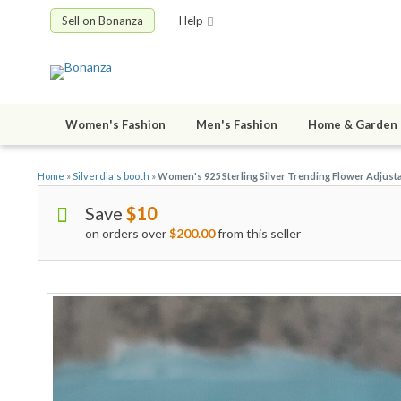
Sell on Bonanza
Help
Women's Fashion
Men's Fashion
Home & Garden
Home
»
Silverdia's booth
»
Women's 925 Sterling Silver Trending Flower Adjust
Save
$10
on orders over
$200.00
from this seller