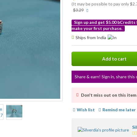
(It may be possible to pay only $
More
$3.29
info
Sign up and get $5.00 bCredits
make your first purchase.
More
Ships from India
info
Add to cart
Share & earn! Sign in, share this 
Don't miss out on this item
Wish list
Remind me later
Si
4.