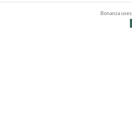
Bonanza uses 
About
Selling Blog
/
Shopp
Affiliates
Contact
API
Help