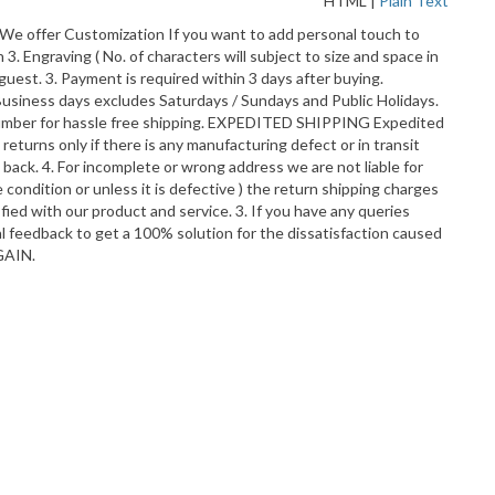
HTML
|
Plain Text
. We offer Customization If you want to add personal touch to
3. Engraving ( No. of characters will subject to size and space in
uest. 3. Payment is required within 3 days after buying.
Business days excludes Saturdays / Sundays and Public Holidays.
t number for hassle free shipping. EXPEDITED SHIPPING Expedited
turns only if there is any manufacturing defect or in transit
ack. 4. For incomplete or wrong address we are not liable for
 condition or unless it is defective ) the return shipping charges
fied with our product and service. 3. If you have any queries
ral feedback to get a 100% solution for the dissatisfaction caused
GAIN.