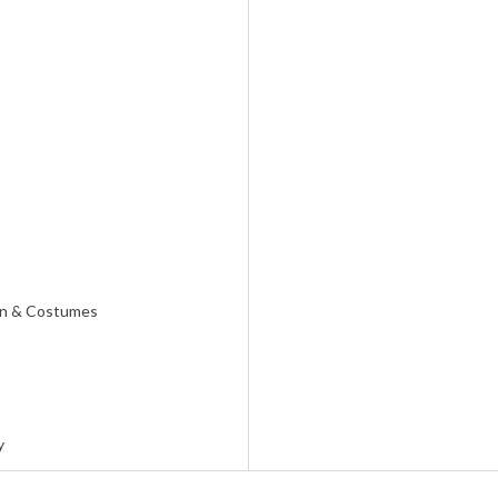
on & Costumes
y