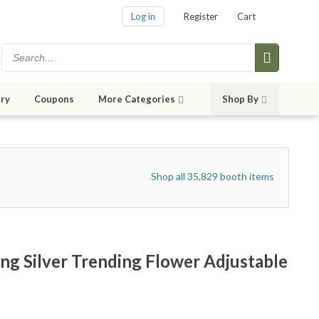
Log in
Register
Cart
ry
Coupons
More Categories
Shop By
Shop all 35,829 booth items
ng Silver Trending Flower Adjustable