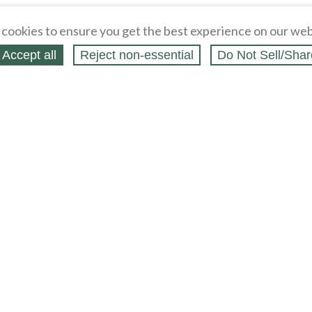
cookies to ensure you get the best experience on our web
Accept all
Reject non‑essential
Do Not Sell/Shar
ing Blog
Legal
Webstores
Partners
Press
bCapital