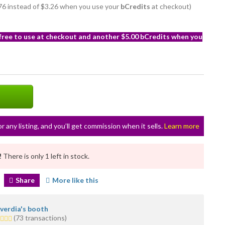
2.76 instead of $3.26 when you use your
bCredits
at checkout)
 free to use at checkout and another $5.00 bCredits when you
or any listing, and you’ll get commission when it sells.
Learn more
!
There is only 1 left in stock.
Share
More like this
lverdia's booth
5
(73 transactions)