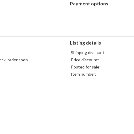
Payment options
PayPal
accepted
Listing details
Shipping discount:
ock, order soon
Price discount:
s
Posted for sale:
Item number: