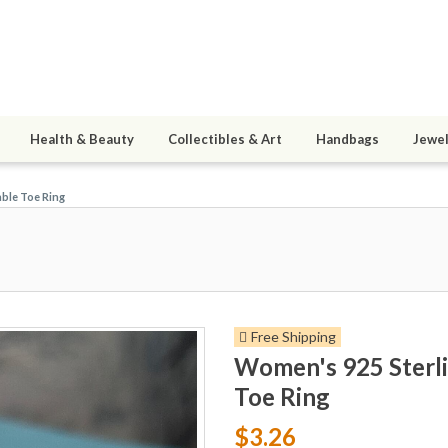
Health & Beauty
Collectibles & Art
Handbags
Jewel
able Toe Ring
Free Shipping
Women's 925 Sterli
Toe Ring
$3.26