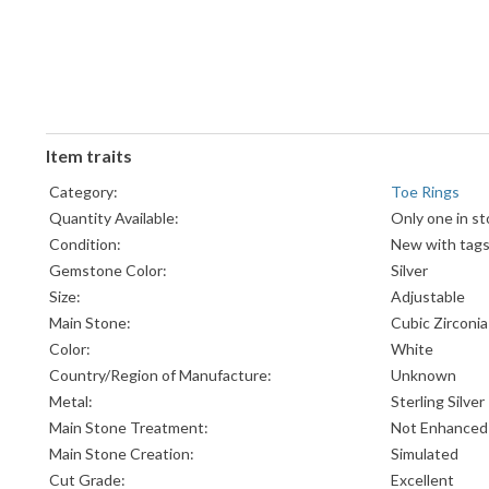
Item traits
Category:
Toe Rings
Quantity Available:
Only one in st
Condition:
New with tag
Gemstone Color:
Silver
Size:
Adjustable
Main Stone:
Cubic Zirconia
Color:
White
Country/Region of Manufacture:
Unknown
Metal:
Sterling Silver
Main Stone Treatment:
Not Enhanced
Main Stone Creation:
Simulated
Cut Grade:
Excellent