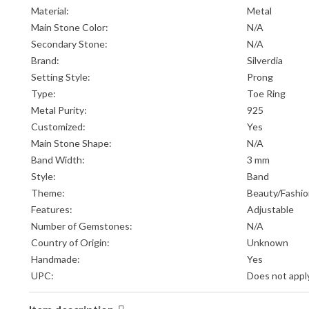
Material:
Metal
Main Stone Color:
N/A
Secondary Stone:
N/A
Brand:
Silverdia
Setting Style:
Prong
Type:
Toe Ring
Metal Purity:
925
Customized:
Yes
Main Stone Shape:
N/A
Band Width:
3 mm
Style:
Band
Theme:
Beauty/Fashi
Features:
Adjustable
Number of Gemstones:
N/A
Country of Origin:
Unknown
Handmade:
Yes
UPC:
Does not appl