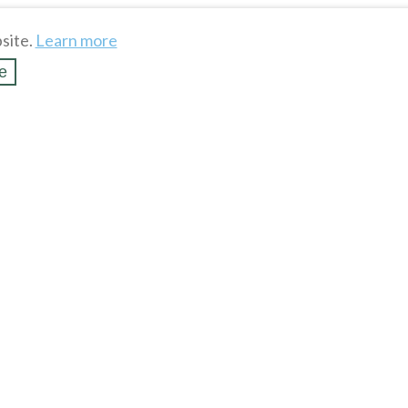
site.
Learn more
e