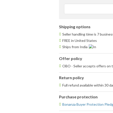
st
av
us
fe
Shipping options
Seller handling time is 7 busine
FREE in United States
Ships from India
Offer policy
OBO - Seller accepts offers on t
Return policy
Full refund available within 30 d
Purchase protection
Bonanza Buyer Protection Pled