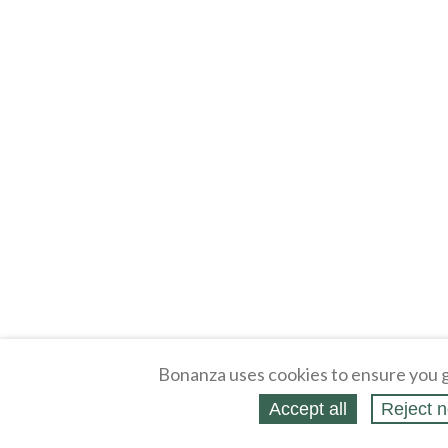
Bonanza uses cookies to ensure you g
Accept all
Reject n