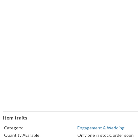
Item traits
Category:
Engagement & Wedding
Quantity Available:
Only one in stock, order soon