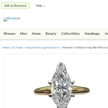
Sell on Bonanza
Help
Women
Men
Home
Beauty
Collectibles
Handbags
Je
Home
»
GC Pawn - Unique finds at great prices!
»
Women's Solitaire ring 18kt Yellow 