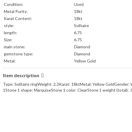
Condition:
Used
Metal Purity:
18kt
Karat Content:
18kt
style:
Solitaire
length:
6.75
Size:
6.75
main stone:
Diamond
gemstone type:
Diamond
Metal:
Yellow Gold
Item description
Type: Solitaire ringWeight: 2.3Karat: 18ktMetal: Yellow GoldGender: 
1Stone 1 shape: MarquiseStone 1 color: ClearStone 1 weight (total):