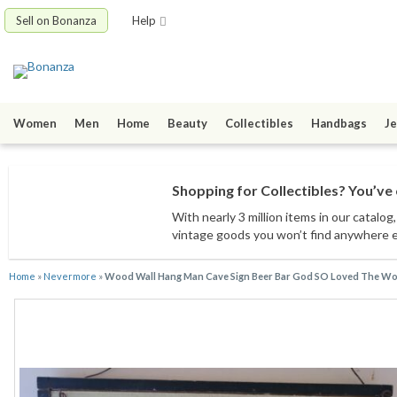
Sell on Bonanza
Help
Women
Men
Home
Beauty
Collectibles
Handbags
Je
Shopping for Collectibles? You’ve 
With nearly 3 million items
in our catalog
vintage goods
you won’t find anywhere 
Home
»
Nevermore
»
Wood Wall Hang Man Cave Sign Beer Bar God SO Loved The Wo