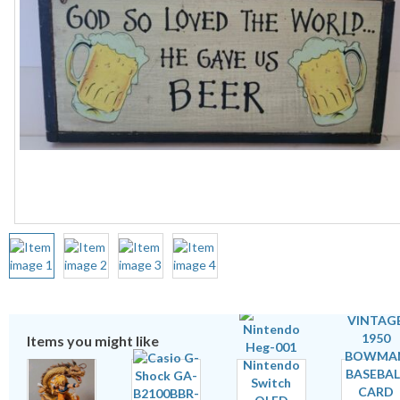
Items you might like