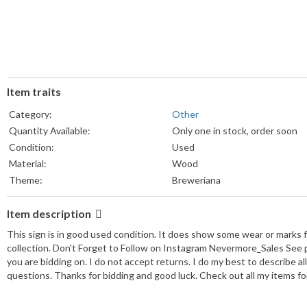
Item traits
Category:
Other
Quantity Available:
Only one in stock, order soon
Condition:
Used
Material:
Wood
Theme:
Breweriana
Item description
This sign is in good used condition. It does show some wear or marks f
collection. Don't Forget to Follow on Instagram Nevermore_Sales See p
you are bidding on. I do not accept returns. I do my best to describe a
questions. Thanks for bidding and good luck. Check out all my items for