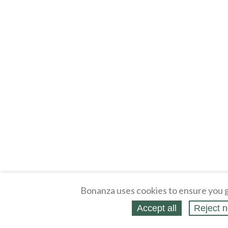
Bonanza uses cookies to ensure you g
Accept all
Reject n