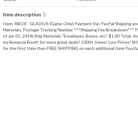
Item description
Item: XBOX - GLADIUS (Game Only) Payment Via: PayPal Shipping and
Materials, Postage Tracking Number ***Shipping Fee Breakdown*** Po
of Jan 01, 2014) Ship Materials "Envelopes, Boxes, etc." $1.00 Total: 
my Bonanza Booth for more great deals! 1000+ Items! Low Prices!
for the First Item then FREE SHIPPING on each additional Item Purc