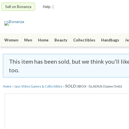
Sell on Bonanza
Help
Women
Men
Home
Beauty
Collectibles
Handbags
Je
This item has been sold, but we think you'll l
too.
SOLD:
Home
»
Jays Video Games & Collectibles
»
XBOX - GLADIUS (Game Only)