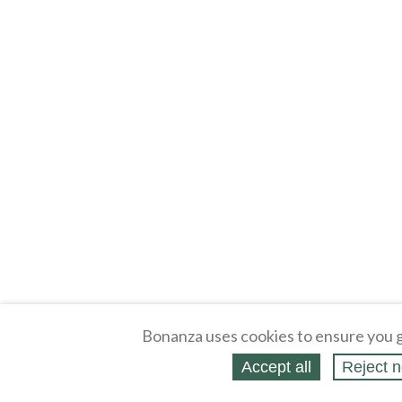
Bonanza uses cookies to ensure you g
Accept all
Reject n