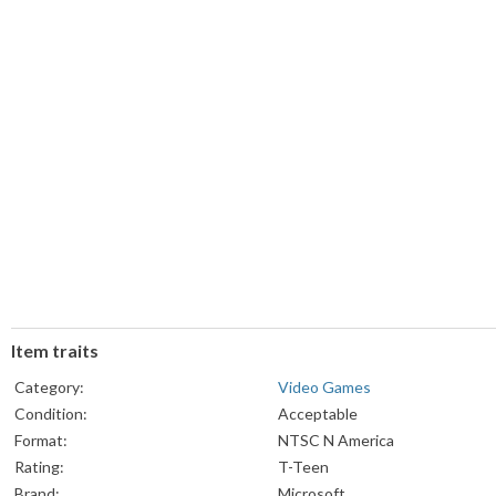
Item traits
Category:
Video Games
Condition:
Acceptable
Format:
NTSC N America
Rating:
T-Teen
Brand:
Microsoft