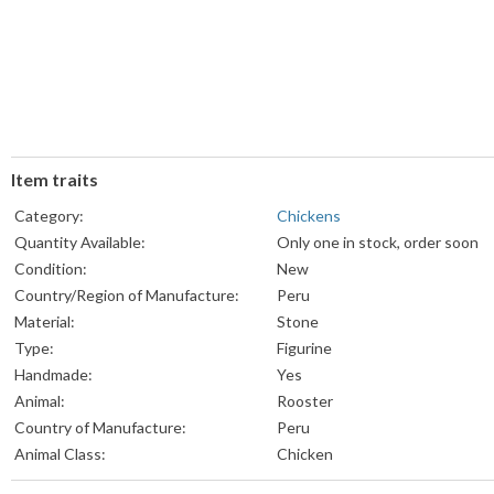
Item traits
Category:
Chickens
Quantity Available:
Only one in stock, order soon
Condition:
New
Country/Region of Manufacture:
Peru
Material:
Stone
Type:
Figurine
Handmade:
Yes
Animal:
Rooster
Country of Manufacture:
Peru
Animal Class:
Chicken