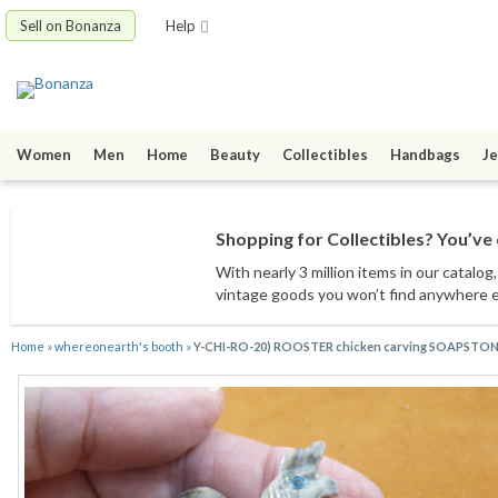
Sell on Bonanza
Help
Women
Men
Home
Beauty
Collectibles
Handbags
Je
Shopping for Collectibles? You’ve 
With nearly 3 million items
in our catalog
vintage goods
you won’t find anywhere 
Home
»
whereonearth's booth
»
Y-CHI-RO-20) ROOSTER chicken carving SOAPSTONE 