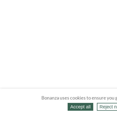
Bonanza uses cookies to ensure you g
Accept all
Reject n