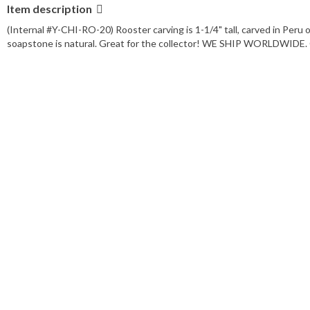
Item description
(Internal #Y-CHI-RO-20) Rooster carving is 1-1/4" tall, carved in P
soapstone is natural. Great for the collector! WE SHIP WORLDWIDE. C