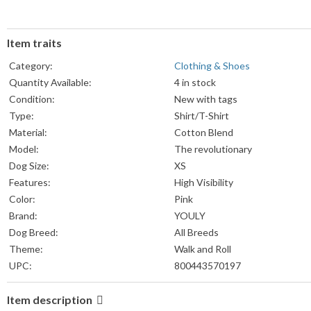
Item traits
Category:
Clothing & Shoes
Quantity Available:
4 in stock
Condition:
New with tags
Type:
Shirt/T-Shirt
Material:
Cotton Blend
Model:
The revolutionary
Dog Size:
XS
Features:
High Visibility
Color:
Pink
Brand:
YOULY
Dog Breed:
All Breeds
Theme:
Walk and Roll
UPC:
800443570197
Item description