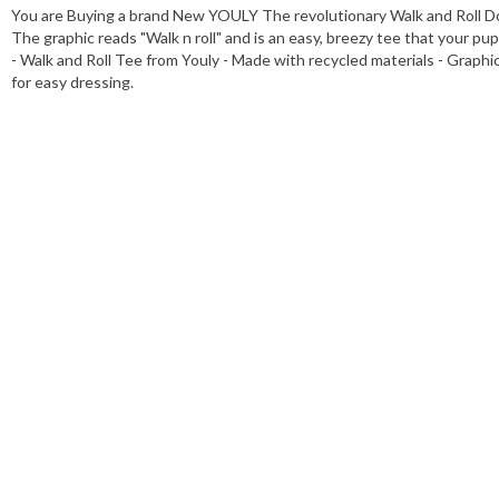
You are Buying a brand New YOULY The revolutionary Walk and Roll Dog T
The graphic reads "Walk n roll" and is an easy, breezy tee that your pup
- Walk and Roll Tee from Youly - Made with recycled materials - Graphic 
for easy dressing.