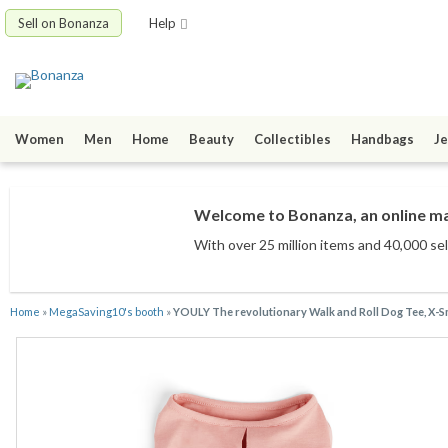
Sell on Bonanza
Help
Women
Men
Home
Beauty
Collectibles
Handbags
Je
Welcome to Bonanza, an online mar
With over 25 million items
and 40,000 sel
Home
»
MegaSaving10's booth
»
YOULY The revolutionary Walk and Roll Dog Tee, X-S