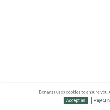
Bonanza uses cookies to ensure you g
Accept all
Reject n