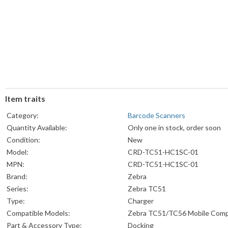
Item traits
Category:
Barcode Scanners
Quantity Available:
Only one in stock, order soon
Condition:
New
Model:
CRD-TC51-HC1SC-01
MPN:
CRD-TC51-HC1SC-01
Brand:
Zebra
Series:
Zebra TC51
Type:
Charger
Compatible Models:
Zebra TC51/TC56 Mobile Com
Part & Accessory Type:
Docking