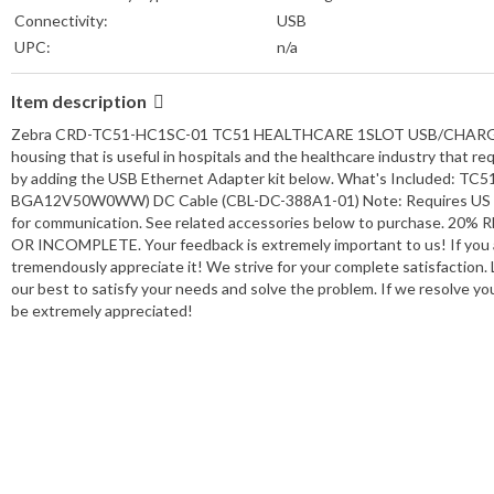
Connectivity:
USB
UPC:
n/a
Item description
Zebra CRD-TC51-HC1SC-01 TC51 HEALTHCARE 1SLOT USB/CHARGE CRAD
housing that is useful in hospitals and the healthcare industry that 
by adding the USB Ethernet Adapter kit below. What's Included: TC5
BGA12V50W0WW) DC Cable (CBL-DC-388A1-01) Note: Requires US AC 
for communication. See related accessories below to purchase.
OR INCOMPLETE. Your feedback is extremely important to us! If you ar
tremendously appreciate it! We strive for your complete satisfaction. L
our best to satisfy your needs and solve the problem. If we resolve your
be extremely appreciated!