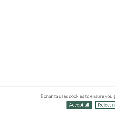
Bonanza uses cookies to ensure you g
Accept all
Reject n