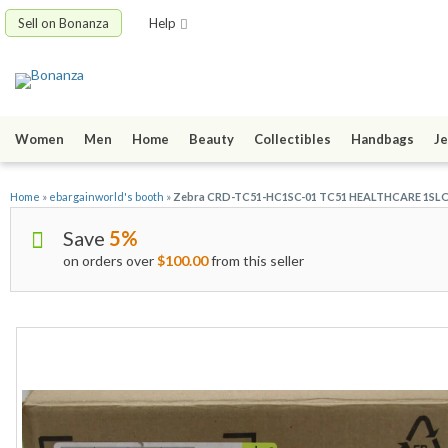
Sell on Bonanza
Help
Women
Men
Home
Beauty
Collectibles
Handbags
Je
Home
»
ebargainworld's booth
»
Zebra CRD-TC51-HC1SC-01 TC51 HEALTHCARE 1S
Save
5%
on orders over
$100.00
from this seller