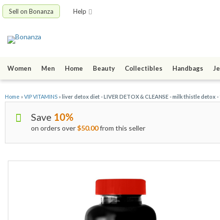
Sell on Bonanza
Help
Women
Men
Home
Beauty
Collectibles
Handbags
Je
Home
»
VIP VITAMINS
»
liver detox diet - LIVER DETOX & CLEANSE - milk thistle detox -
Save
10%
on orders over
$50.00
from this seller