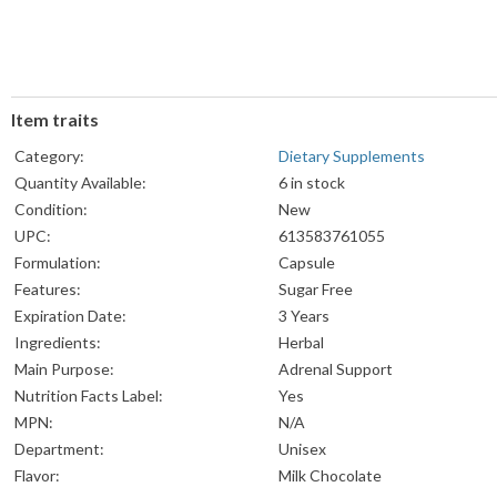
Item traits
Category:
Dietary Supplements
Quantity Available:
6 in stock
Condition:
New
UPC:
613583761055
Formulation:
Capsule
Features:
Sugar Free
Expiration Date:
3 Years
Ingredients:
Herbal
Main Purpose:
Adrenal Support
Nutrition Facts Label:
Yes
MPN:
N/A
Department:
Unisex
Flavor:
Milk Chocolate