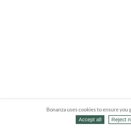
Bonanza uses cookies to ensure you g
Accept all
Reject n