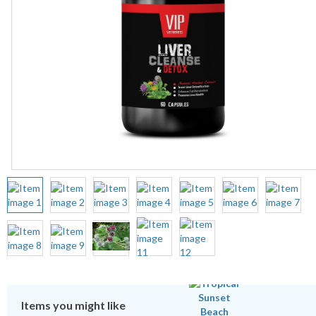
Items you might like