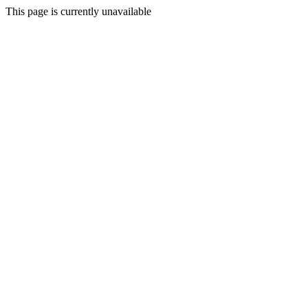
This page is currently unavailable