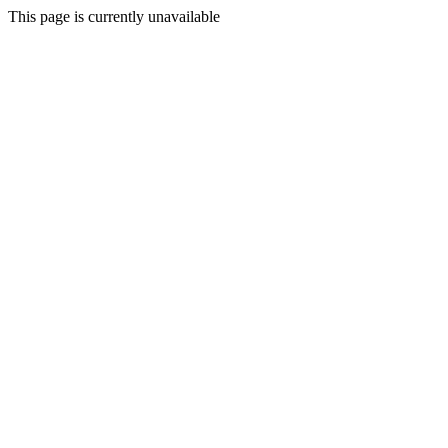
This page is currently unavailable