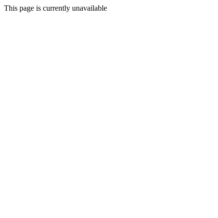
This page is currently unavailable