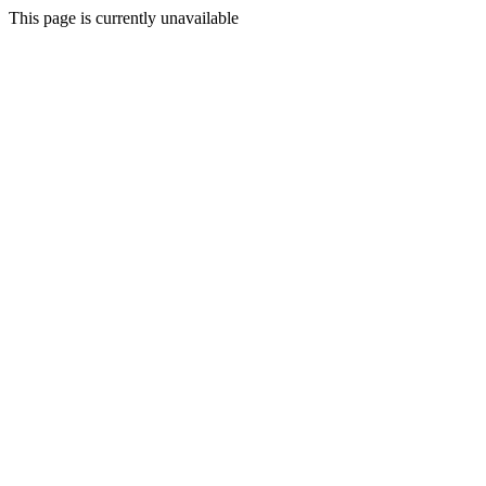
This page is currently unavailable