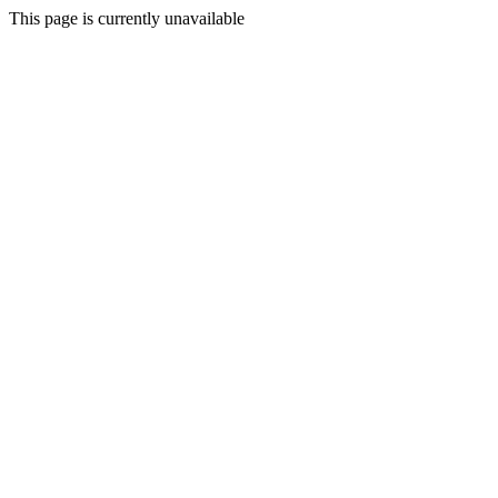
This page is currently unavailable