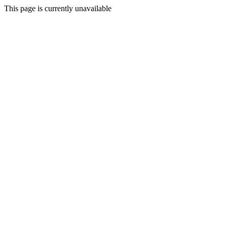
This page is currently unavailable