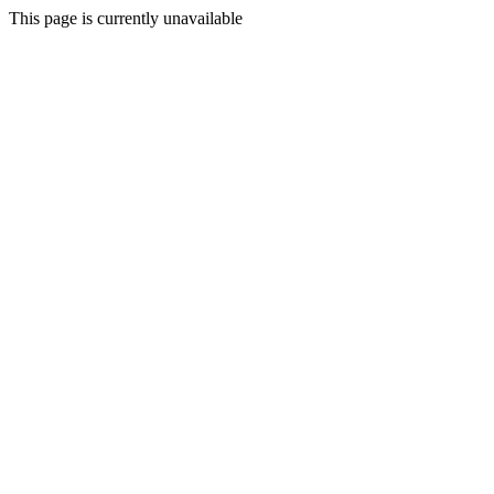
This page is currently unavailable