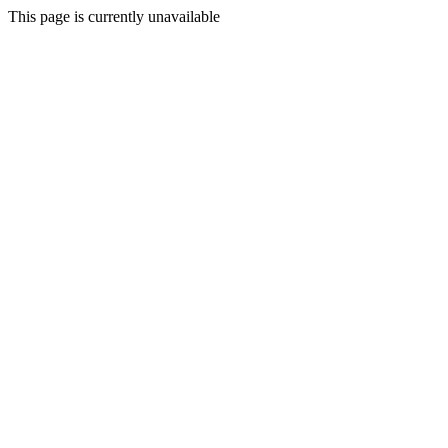
This page is currently unavailable