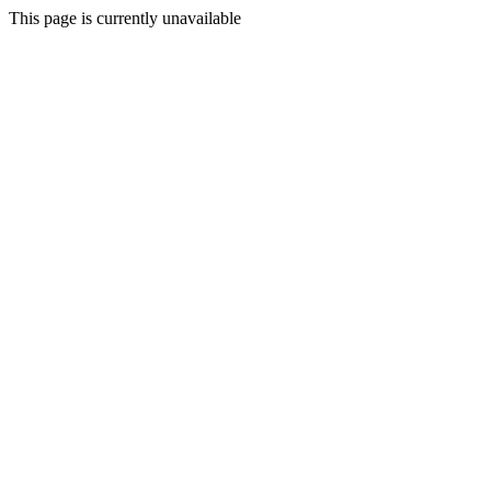
This page is currently unavailable