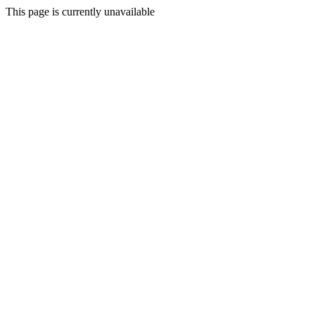
This page is currently unavailable