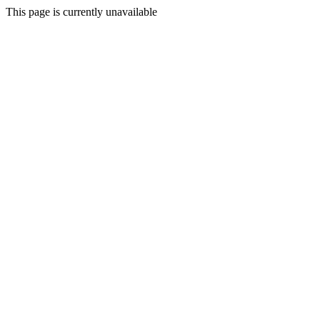
This page is currently unavailable