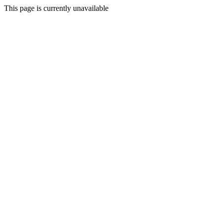
This page is currently unavailable