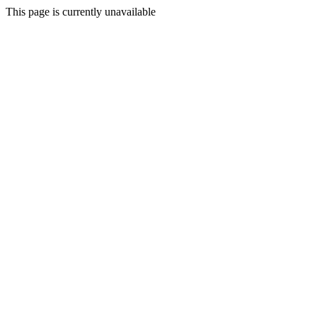
This page is currently unavailable