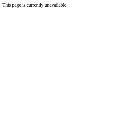
This page is currently unavailable