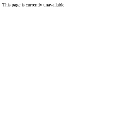
This page is currently unavailable