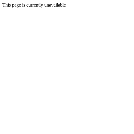
This page is currently unavailable