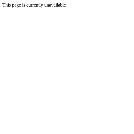
This page is currently unavailable