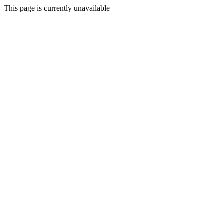
This page is currently unavailable