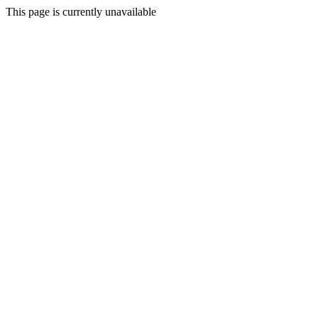
This page is currently unavailable