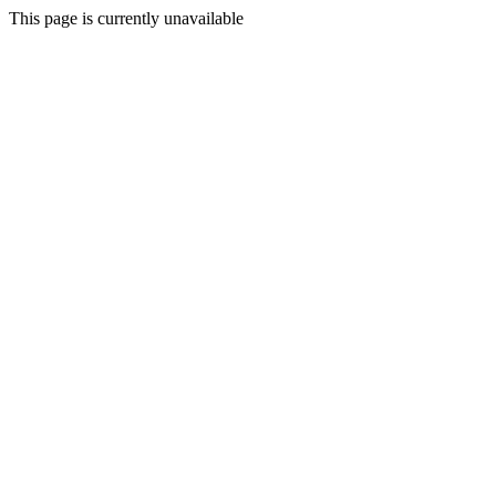
This page is currently unavailable