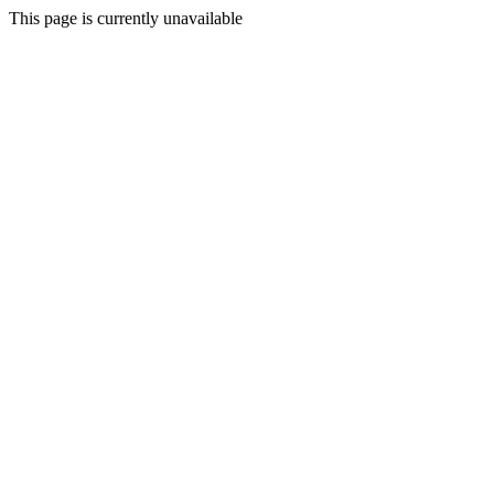
This page is currently unavailable