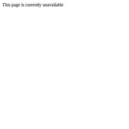
This page is currently unavailable