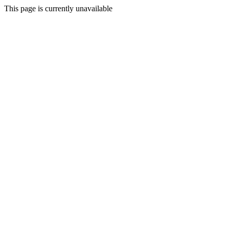
This page is currently unavailable