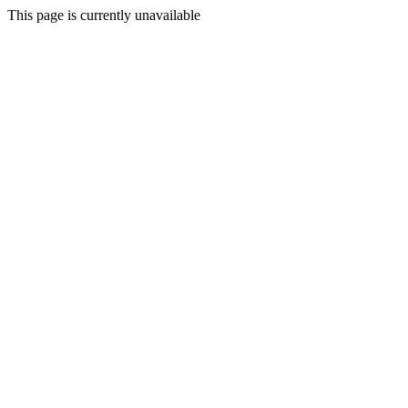
This page is currently unavailable