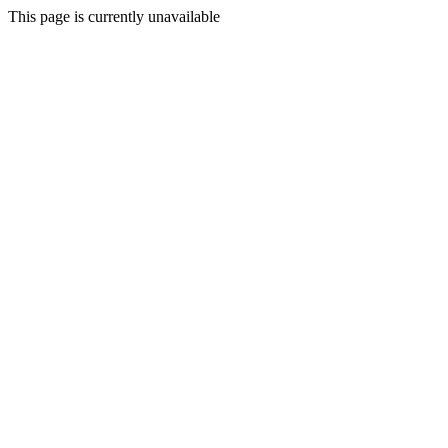
This page is currently unavailable