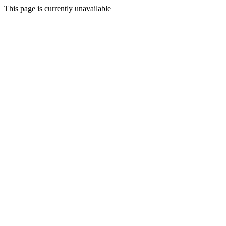
This page is currently unavailable