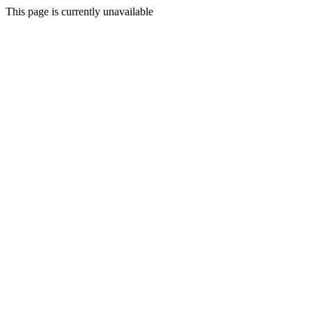
This page is currently unavailable