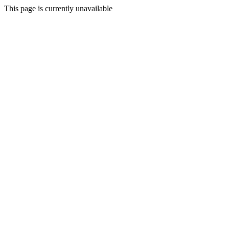
This page is currently unavailable